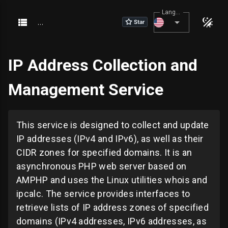
Language
About
Portals
IP Address Collection and
About
Management Service
This service is designed to collect and update
IP addresses (IPv4 and IPv6), as well as their
CIDR zones for specified domains. It is an
asynchronous PHP web server based on
AMPHP and uses the Linux utilities whois and
ipcalc. The service provides interfaces to
retrieve lists of IP address zones of specified
domains (IPv4 addresses, IPv6 addresses, as