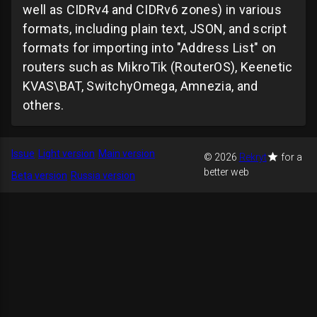
well as CIDRv4 and CIDRv6 zones) in various
formats, including plain text, JSON, and script
formats for importing into "Address List" on
routers such as MikroTik (RouterOS), Keenetic
KVAS\BAT, SwitchyOmega, Amnezia, and
others.
Issue
Light version
Main version
© 2026
Rekryt
for a
better web
Beta version
Russia version
GitHub